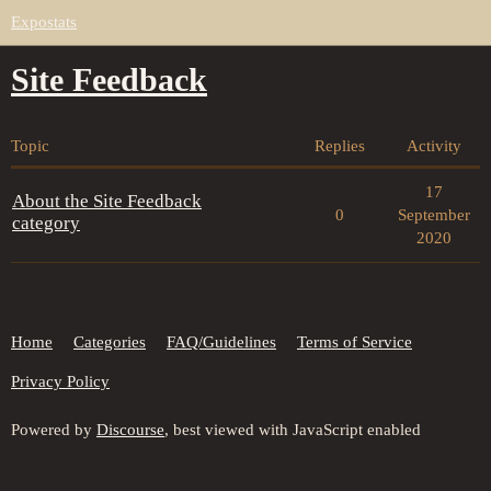
Expostats
Site Feedback
Topic
Replies
Activity
17
About the Site Feedback
0
September
category
2020
Home
Categories
FAQ/Guidelines
Terms of Service
Privacy Policy
Powered by
Discourse
, best viewed with JavaScript enabled